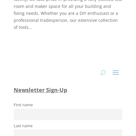
room and maker space for all your building and
fixing needs. Whether you are a DIY enthusiast or a
professional tradesperson, our extensive collection
of tools...
Newsletter Sign-Up
First name
Last name