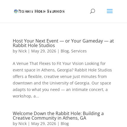
Rabbit Hole Studios
Host Your Next Event — or Your Gameday — at
Rabbit Hole Studios
by
Nick
|
May 29, 2026
|
Blog
,
Services
A Venue That Flexes to Fit Your Vision Looking for
event space in Athens, Georgia? Rabbit Hole Studios
offers a flexible, creative venue just minutes from
downtown and the University of Georgia. Our space
adapts to what you need — an intimate concert, a
workshop, a...
Welcome Down the Rabbit Hole: Building a
Creative Community in Athens, GA
by
Nick
|
May 29, 2026
|
Blog