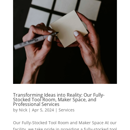
Transforming Ideas into Reality: Our Fully-
Stocked Tool Room, Maker Space, and
Professional Services
by
Nick
|
Apr 5, 2024
|
Services
Our Fully-Stocked Tool Room and Maker Space At our
facility, we take pride in providing a fully-stocked tool