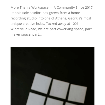
More Than a Workspace — A Community Since 2017,
Rabbit Hole Studios has grown from a home
recording studio into one of Athens, Georgia’s most
unique creative hubs. Tucked away at 1001
Winterville Road, we are part coworking space, part
maker space, part...