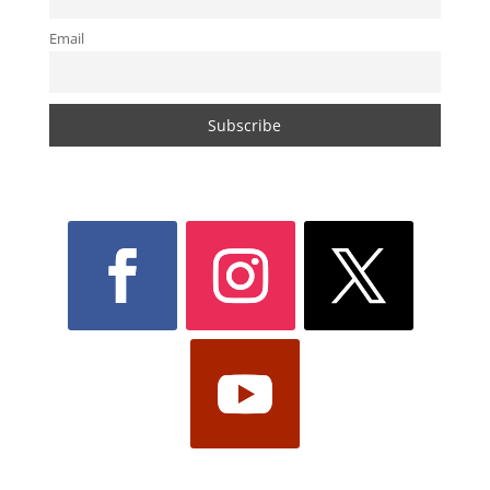
Email