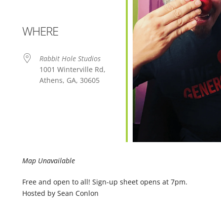
WHERE
Rabbit Hole Studios
1001 Winterville Rd,
Athens, GA, 30605
Map Unavailable
Free and open to all! Sign-up sheet opens at 7pm.
Hosted by Sean Conlon