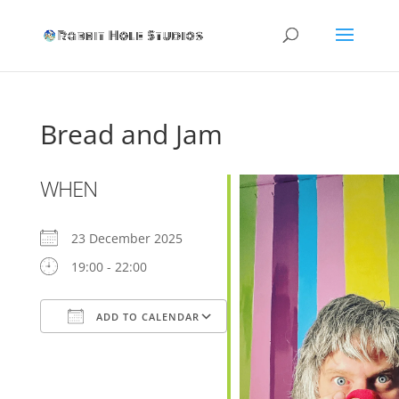
Bread and Jam
WHEN
23 December 2025
19:00 - 22:00
ADD TO CALENDAR
Download ICS
Google Calendar