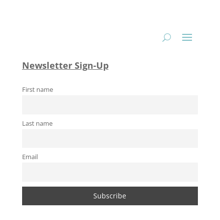
Newsletter Sign-Up
First name
Last name
Email