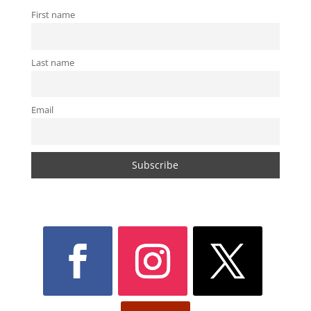
First name
Last name
Email