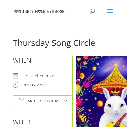
Thursday Song Circle
WHEN
17 October 2024
20:00 - 23:00
ADD TO CALENDAR
Download ICS
Google Calendar
WHERE