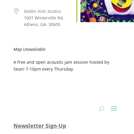
Rabbit Hole Studios
1001 Winterville Rd,
Athens, GA, 30605
Map Unavailable
A free and open acoustic jam session hosted by
Sean! 7-10pm every Thursday.
Newsletter Sign-Up