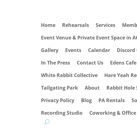
Home
Rehearsals
Services
Memb
Event Venue & Private Event Space in 
Gallery
Events
Calendar
Discord
In The Press
Contact Us
Edens Caf
White Rabbit Collective
Hare Yeah Re
Tailgating Park
About
Rabbit Hole 
Privacy Policy
Blog
PA Rentals
S
Recording Studio
Coworking & Office