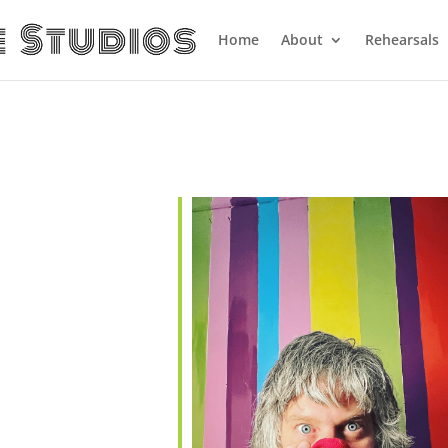
Home
About
Rehearsals
alendar
iCalendar
Office 365