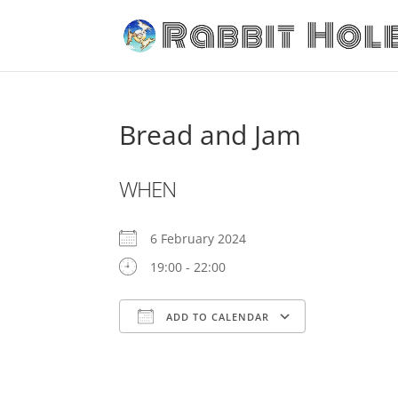
Bread and Jam
WHEN
6 February 2024
19:00 - 22:00
ADD TO CALENDAR
Download ICS
Google C