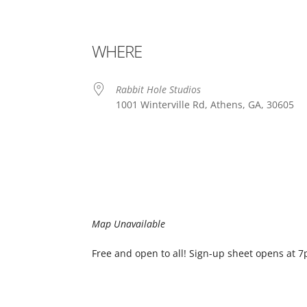
WHERE
Rabbit Hole Studios
1001 Winterville Rd, Athens, GA, 30605
Map Unavailable
Free and open to all! Sign-up sheet opens at 