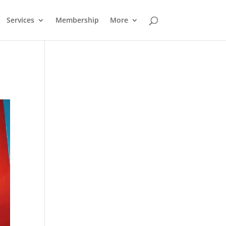
Services
Membership
More
Outlook Live