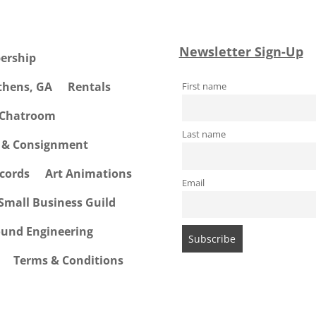
Newsletter Sign-Up
ership
Athens, GA
Rentals
First name
 Chatroom
Last name
e & Consignment
cords
Art Animations
Email
Small Business Guild
ound Engineering
Terms & Conditions