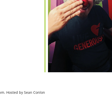
7pm. Hosted by Sean Conlon