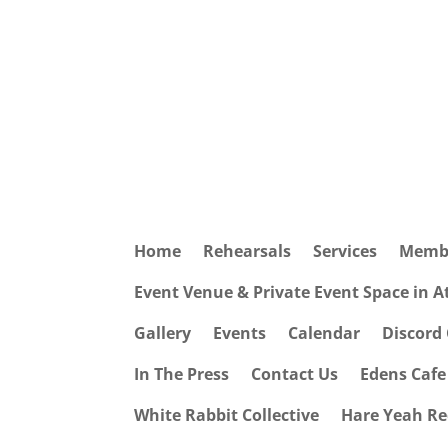
Home
Rehearsals
Services
Memb
Event Venue & Private Event Space in 
Gallery
Events
Calendar
Discord
In The Press
Contact Us
Edens Caf
White Rabbit Collective
Hare Yeah Re