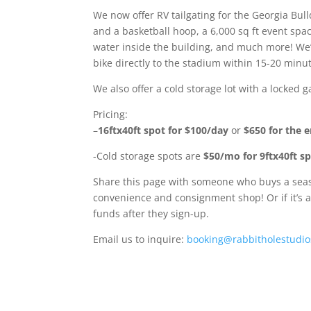
We now offer RV tailgating for the Georgia Bu
and a basketball hoop, a 6,000 sq ft event spa
water inside the building, and much more! We’r
bike directly to the stadium within 15-20 minu
We also offer a cold storage lot with a locked
Pricing:
–
16ftx40ft spot for $100/day
or
$650 for the e
-Cold storage spots are
$50/mo for 9ftx40ft s
Share this page with someone who buys a season
convenience and consignment shop! Or if it’s a
funds after they sign-up.
Email us to inquire:
booking@rabbitholestudio