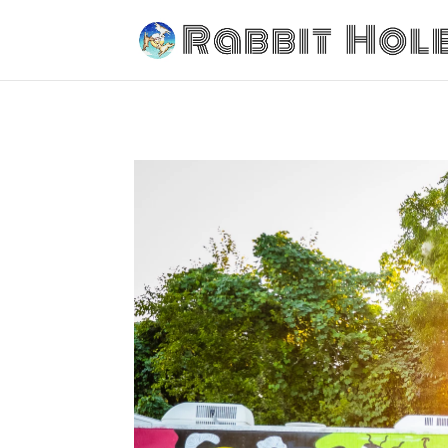
Tailgating Park