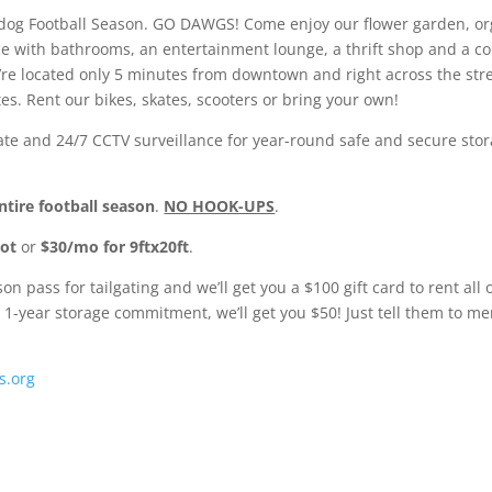
lldog Football Season. GO DAWGS! Come enjoy our flower garden, or
ce with bathrooms, an entertainment lounge, a thrift shop and a co
e located only 5 minutes from downtown and right across the street
tes. Rent our bikes, skates, scooters or bring your own!
 gate and 24/7 CCTV surveillance for year-round safe and secure stor
ntire football season
.
NO HOOK-UPS
.
pot
or
$30/mo for 9ftx20ft
.
 pass for tailgating and we’ll get you a $100 gift card to rent all
 1-year storage commitment, we’ll get you $50! Just tell them to 
s.org