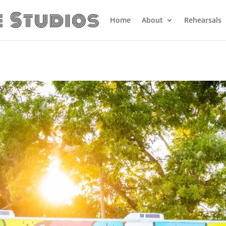
Home
About
Rehearsals