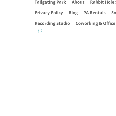
Tailgating Park
About
Rabbit Hole 
Privacy Policy
Blog
PA Rentals
S
Recording Studio
Coworking & Office