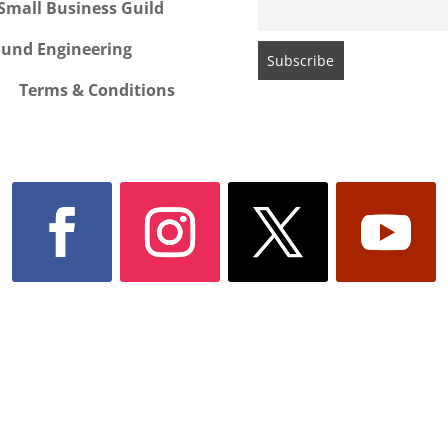
Small Business Guild
ound Engineering
Terms & Conditions