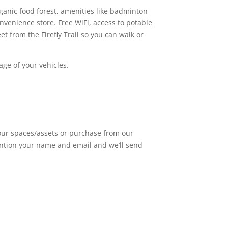
ganic food forest, amenities like badminton
nvenience store. Free WiFi, access to potable
 from the Firefly Trail so you can walk or
age of your vehicles.
 our spaces/assets or purchase from our
mention your name and email and we’ll send