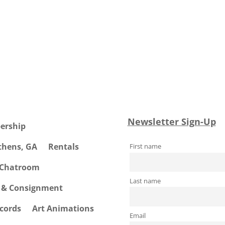
Newsletter Sign-Up
ership
Athens, GA
Rentals
First name
 Chatroom
Last name
e & Consignment
cords
Art Animations
Email