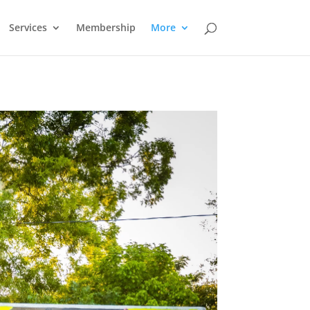
Services
Membership
More