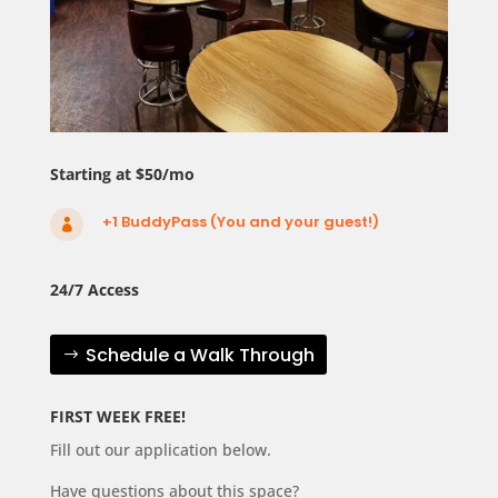
Starting at $50/mo
+1 BuddyPass (You and your guest!)

24/7 Access
Schedule a Walk Through
FIRST WEEK FREE!
Fill out our application below.
Have questions about this space?