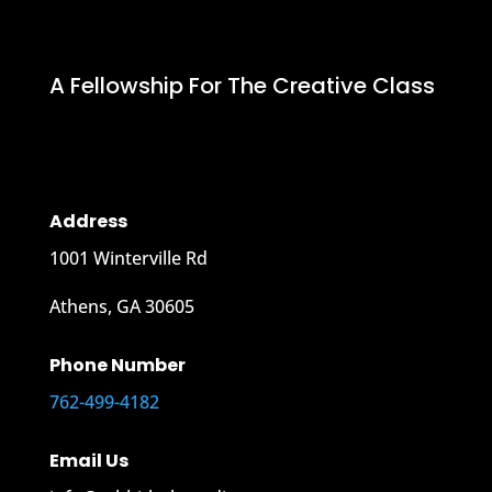
A Fellowship For The Creative Class
Address
1001 Winterville Rd
Athens, GA 30605
Phone Number
762-499-4182
Email Us