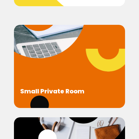
Small Private Room