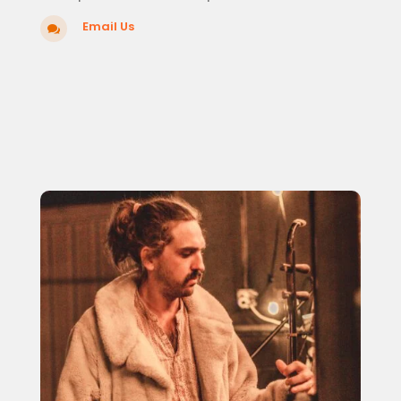
Email Us
