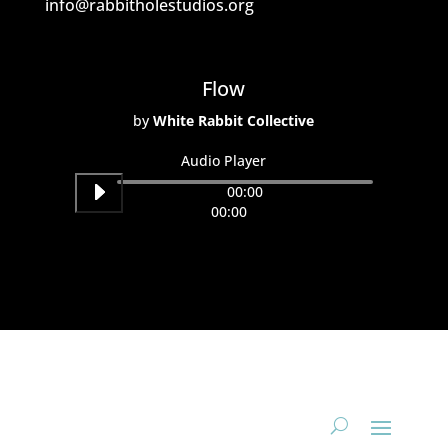
info@rabbitholestudios.org
Flow
by
White Rabbit Collective
Audio Player
00:00
00:00