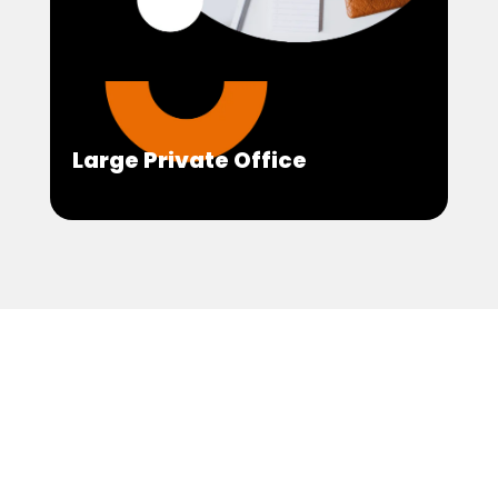
Large Private Office