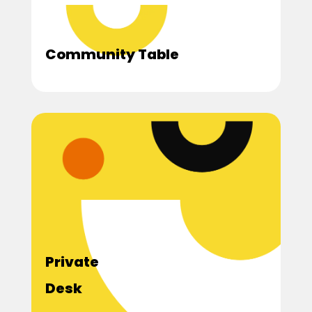
Community Table
Private
Desk