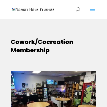
Cowork/Cocreation
Membership