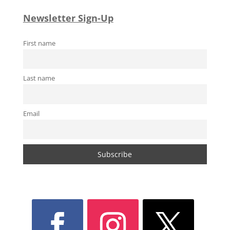
Newsletter Sign-Up
First name
Last name
Email