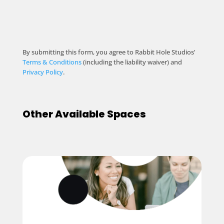
By submitting this form, you agree to Rabbit Hole Studios’
Terms & Conditions
(including the liability waiver) and
Privacy Policy
.
Other Available Spaces