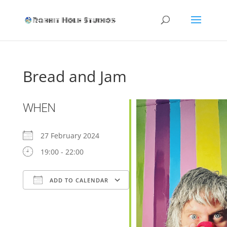
Bread and Jam
WHEN
27 February 2024
19:00 - 22:00
ADD TO CALENDAR
Download ICS
Google Calendar