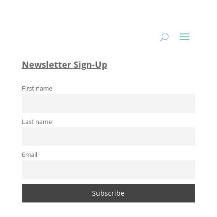
Newsletter Sign-Up
First name
Last name
Email