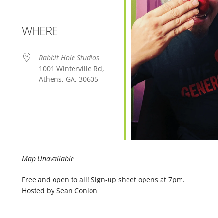
WHERE
Rabbit Hole Studios
1001 Winterville Rd,
Athens, GA, 30605
Map Unavailable
Free and open to all! Sign-up sheet opens at 7pm.
Hosted by Sean Conlon