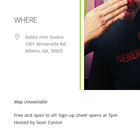
WHERE
Rabbit Hole Studios
1001 Winterville Rd,
Athens, GA, 30605
Map Unavailable
Free and open to all! Sign-up sheet opens at 7pm.
Hosted by Sean Conlon