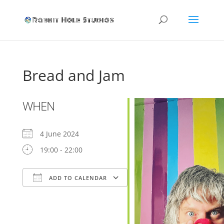
Bread and Jam
WHEN
4 June 2024
19:00 - 22:00
ADD TO CALENDAR
Download ICS
Google Calendar