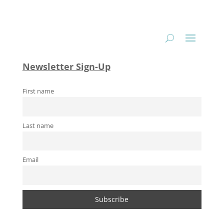
Newsletter Sign-Up
First name
Last name
Email