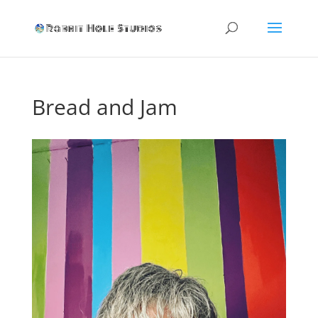
Bread and Jam