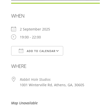
WHEN
2 September 2025
19:00 - 22:00
ADD TO CALENDAR
Download ICS
Google Calendar
WHERE
Rabbit Hole Studios
1001 Winterville Rd, Athens, GA, 30605
Map Unavailable