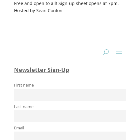
Free and open to all! Sign-up sheet opens at 7pm.
Hosted by Sean Conlon
Newsletter Sign-Up
First name
Last name
Email