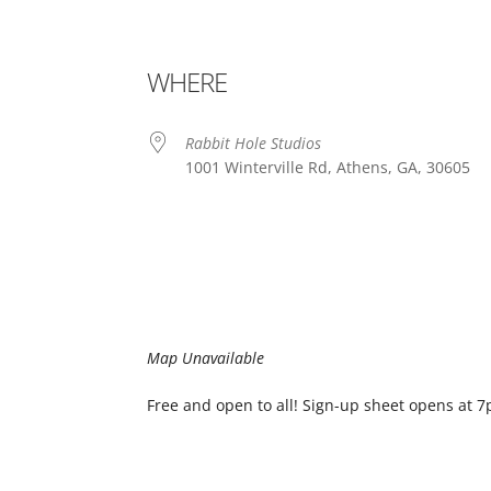
WHERE
Rabbit Hole Studios
1001 Winterville Rd, Athens, GA, 30605
Map Unavailable
Free and open to all! Sign-up sheet opens at 