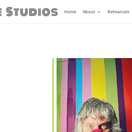
Home
About
Rehearsals
ndar
iCalendar
Office 365