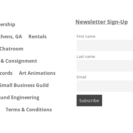
Newsletter Sign-Up
ership
Athens, GA
Rentals
First name
 Chatroom
Last name
e & Consignment
cords
Art Animations
Email
Small Business Guild
ound Engineering
Terms & Conditions