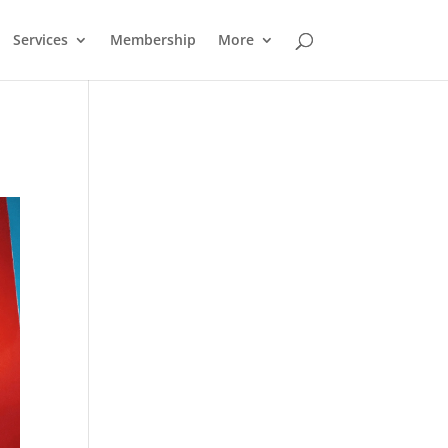
Services
Membership
More
Outlook Live