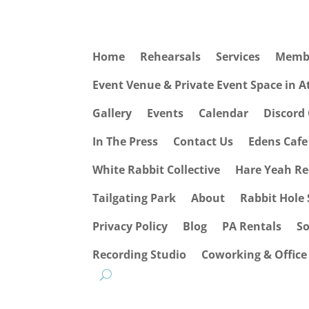
Home
Rehearsals
Services
Memb
Event Venue & Private Event Space in 
Gallery
Events
Calendar
Discord
In The Press
Contact Us
Edens Caf
White Rabbit Collective
Hare Yeah Re
Tailgating Park
About
Rabbit Hole 
Privacy Policy
Blog
PA Rentals
S
Recording Studio
Coworking & Office