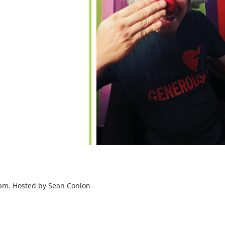
7pm. Hosted by Sean Conlon