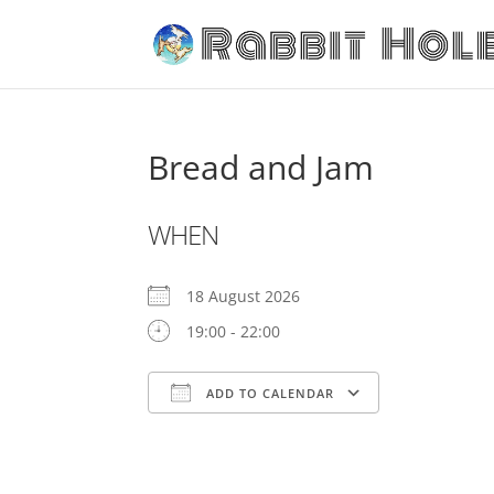
Bread and Jam
WHEN
18 August 2026
19:00 - 22:00
ADD TO CALENDAR
Download ICS
Google Cale