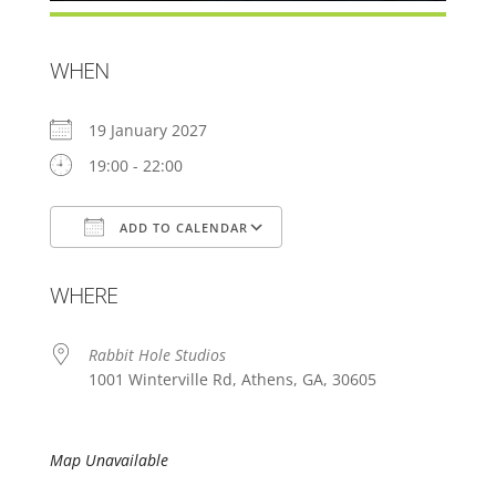
WHEN
19 January 2027
19:00 - 22:00
ADD TO CALENDAR
Download ICS
Google Calendar
WHERE
Rabbit Hole Studios
1001 Winterville Rd, Athens, GA, 30605
Map Unavailable