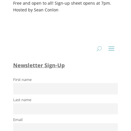
Free and open to all! Sign-up sheet opens at 7pm.
Hosted by Sean Conlon
Newsletter Sign-Up
First name
Last name
Email