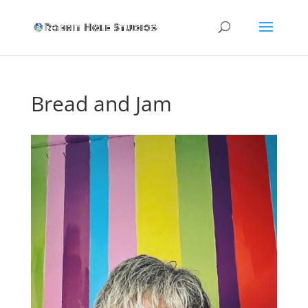
Bread and Jam