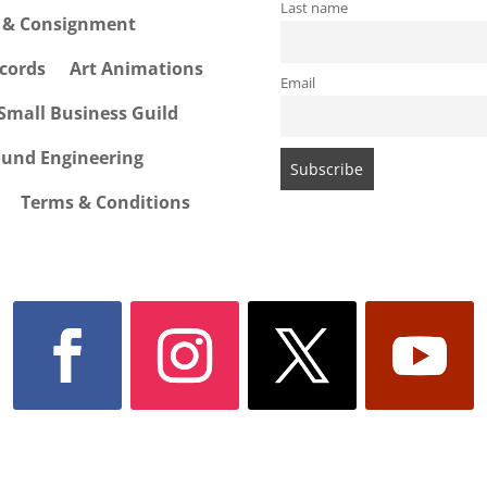
Last name
e & Consignment
cords
Art Animations
Email
Small Business Guild
ound Engineering
Terms & Conditions