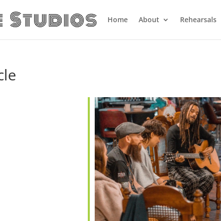
Home
About
Rehearsals
cle
alendar
iCalendar
Office 365