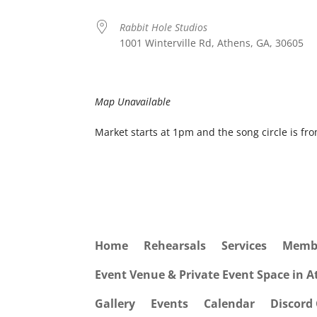
Rabbit Hole Studios
1001 Winterville Rd, Athens, GA, 30605
Map Unavailable
Market starts at 1pm and the song circle is fr
Home
Rehearsals
Services
Memb
Event Venue & Private Event Space in 
Gallery
Events
Calendar
Discord