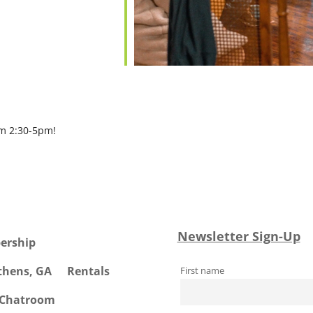
om 2:30-5pm!
Newsletter Sign-Up
ership
Athens, GA
Rentals
First name
 Chatroom