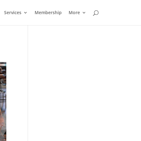
Services
Membership
More
Outlook Live