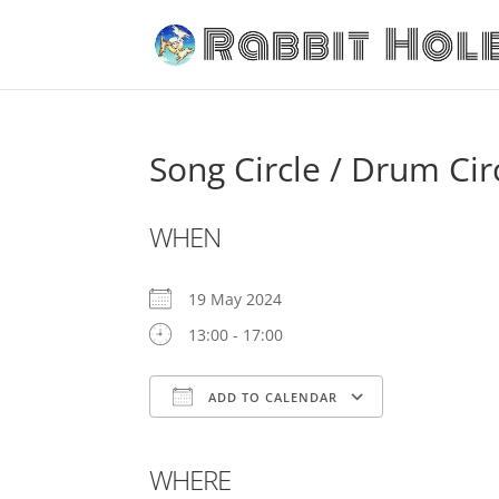
Song Circle / Drum Cir
WHEN
19 May 2024
13:00 - 17:00
ADD TO CALENDAR
Download ICS
Google C
WHERE