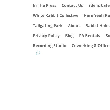
In The Press
Contact Us
Edens Caf
White Rabbit Collective
Hare Yeah Re
Tailgating Park
About
Rabbit Hole 
Privacy Policy
Blog
PA Rentals
S
Recording Studio
Coworking & Office