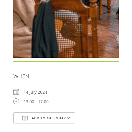
WHEN
14 July 2024
13:00 - 17:00
ADD TO CALENDAR
Download ICS
Google Calendar