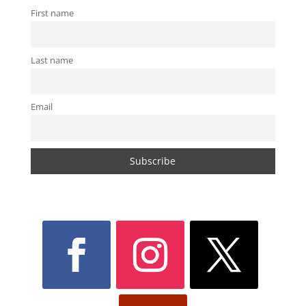
First name
Last name
Email