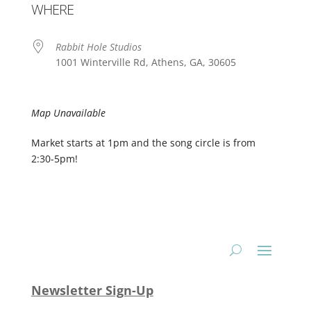
WHERE
Rabbit Hole Studios
1001 Winterville Rd, Athens, GA, 30605
Map Unavailable
Market starts at 1pm and the song circle is from
2:30-5pm!
Newsletter Sign-Up