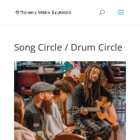
Song Circle / Drum Circle