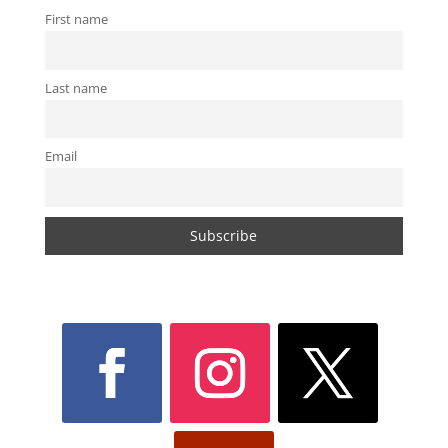
First name
Last name
Email