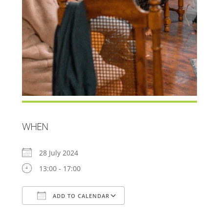
WHEN
28 July 2024
13:00 - 17:00
ADD TO CALENDAR
Download ICS
Google Calendar