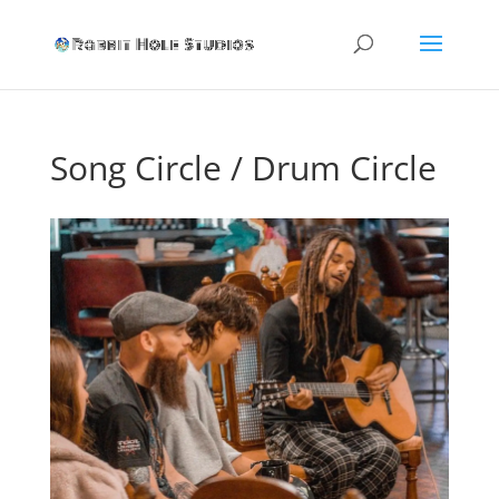
Song Circle / Drum Circle