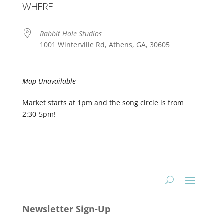
WHERE
Rabbit Hole Studios
1001 Winterville Rd, Athens, GA, 30605
Map Unavailable
Market starts at 1pm and the song circle is from
2:30-5pm!
Newsletter Sign-Up