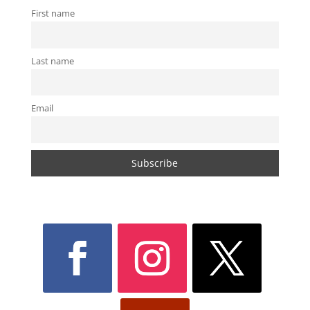
First name
Last name
Email