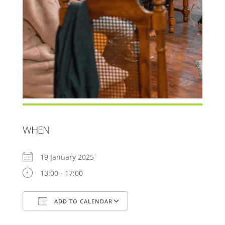
WHEN
19 January 2025
13:00 - 17:00
ADD TO CALENDAR
Download ICS
Google Calendar