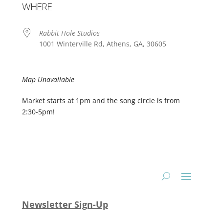
WHERE
Rabbit Hole Studios
1001 Winterville Rd, Athens, GA, 30605
Map Unavailable
Market starts at 1pm and the song circle is from
2:30-5pm!
Newsletter Sign-Up