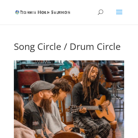
Song Circle / Drum Circle