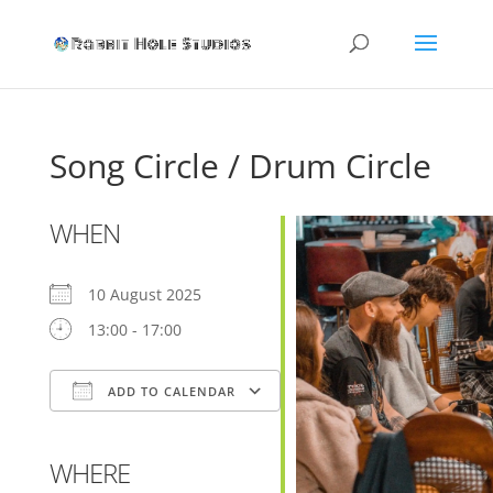
Song Circle / Drum Circle
WHEN
10 August 2025
13:00 - 17:00
ADD TO CALENDAR
Download ICS
Google Calendar
WHERE