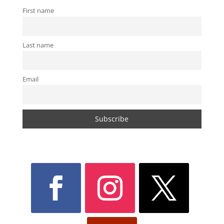
First name
Last name
Email