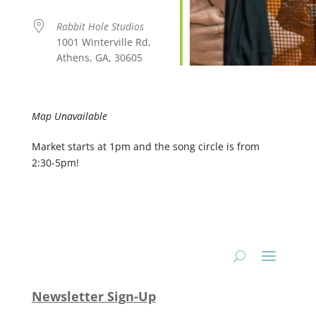
Rabbit Hole Studios
1001 Winterville Rd,
Athens, GA, 30605
Map Unavailable
Market starts at 1pm and the song circle is from
2:30-5pm!
Newsletter Sign-Up