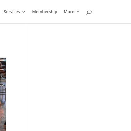
Services
Membership
More
Outlook Live