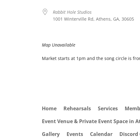
Rabbit Hole Studios
1001 Winterville Rd, Athens, GA, 30605
Map Unavailable
Market starts at 1pm and the song circle is fr
Home
Rehearsals
Services
Memb
Event Venue & Private Event Space in 
Gallery
Events
Calendar
Discord