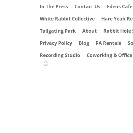
In The Press
Contact Us
Edens Caf
White Rabbit Collective
Hare Yeah Re
Tailgating Park
About
Rabbit Hole 
Privacy Policy
Blog
PA Rentals
S
Recording Studio
Coworking & Office