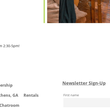
om 2:30-5pm!
Newsletter Sign-Up
ership
Athens, GA
Rentals
First name
 Chatroom