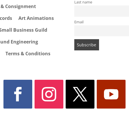
Last name
e & Consignment
cords
Art Animations
Email
Small Business Guild
ound Engineering
Terms & Conditions