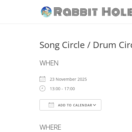
Song Circle / Drum Cir
WHEN
23 November 2025
13:00 - 17:00
ADD TO CALENDAR
Download ICS
Google Cale
WHERE