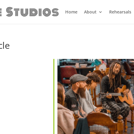
Home
About
Rehearsals
cle
ndar
iCalendar
Office 365