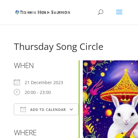
Thursday Song Circle
WHEN
21 December 2023
20:00 - 23:00
ADD TO CALENDAR
Download ICS
Google Calendar
WHERE