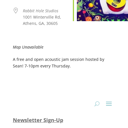
Rabbit Hole Studios
1001 Winterville Rd,
Athens, GA, 30605
Map Unavailable
A free and open acoustic jam session hosted by
Sean! 7-10pm every Thursday.
Newsletter Sign-Up