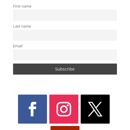
First name
Last name
Email