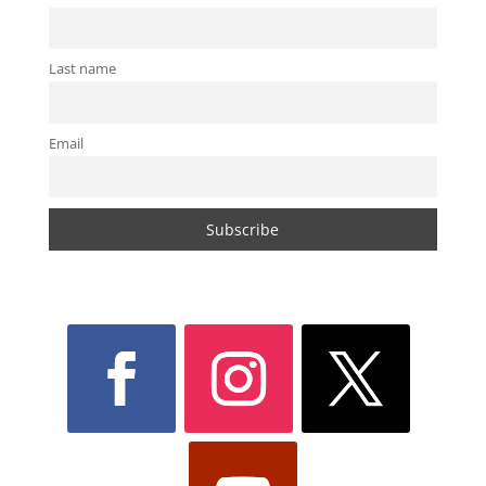
Last name
Email