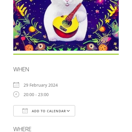
WHEN
29 February 2024
20:00 - 23:00
ADD TO CALENDAR
Download ICS
Google Calendar
WHERE