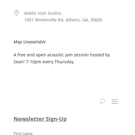
Rabbit Hole Studios
1001 Winterville Rd, Athens, GA, 30605
Map Unavailable
A free and open acoustic jam session hosted by
Sean! 7-10pm every Thursday.
Newsletter Sign-Up
First name