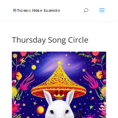
Thursday Song Circle