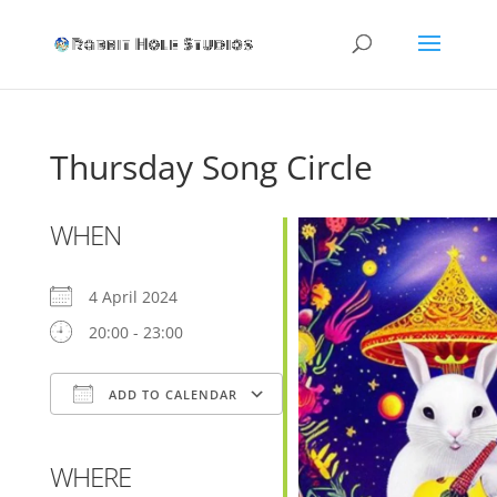
Thursday Song Circle
WHEN
4 April 2024
20:00 - 23:00
ADD TO CALENDAR
Download ICS
Google Calendar
WHERE