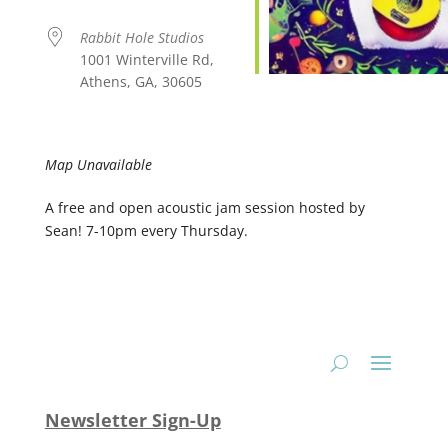
Rabbit Hole Studios
1001 Winterville Rd,
Athens, GA, 30605
Map Unavailable
A free and open acoustic jam session hosted by
Sean! 7-10pm every Thursday.
Newsletter Sign-Up