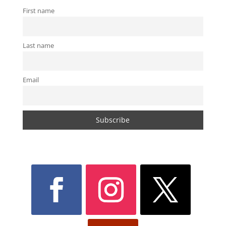
First name
Last name
Email