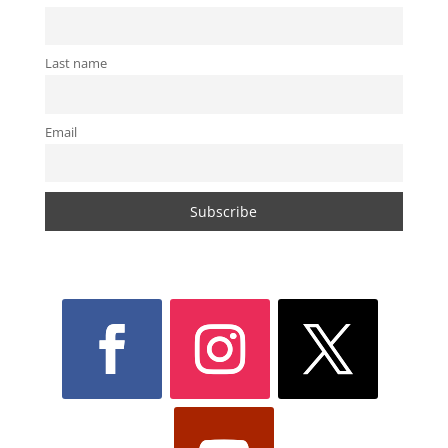
Last name
Email