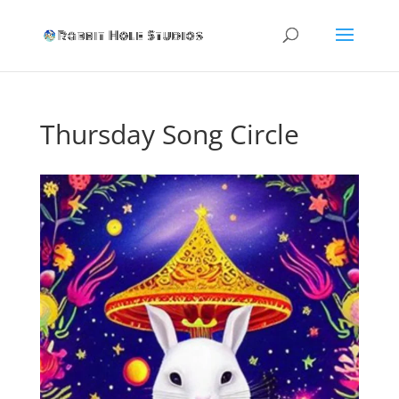
Thursday Song Circle