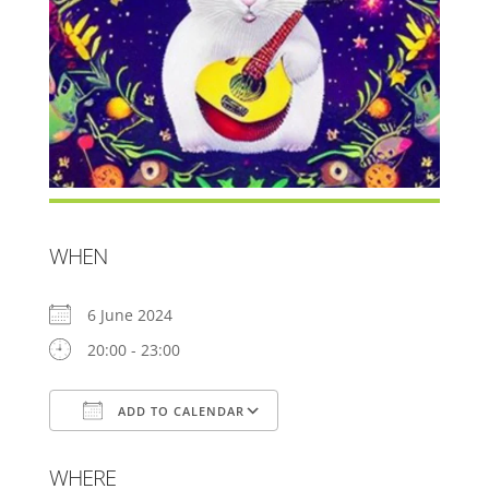
WHEN
6 June 2024
20:00 - 23:00
ADD TO CALENDAR
Download ICS
Google Calendar
WHERE