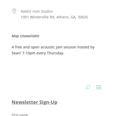
Rabbit Hole Studios
1001 Winterville Rd, Athens, GA, 30605
Map Unavailable
A free and open acoustic jam session hosted by
Sean! 7-10pm every Thursday.
Newsletter Sign-Up
First name