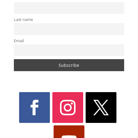
Last name
Email