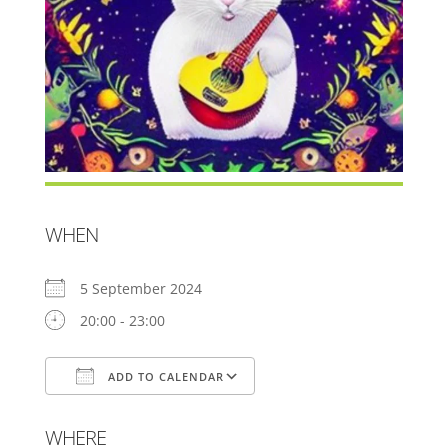
WHEN
5 September 2024
20:00 - 23:00
ADD TO CALENDAR
Download ICS
Google Calendar
WHERE