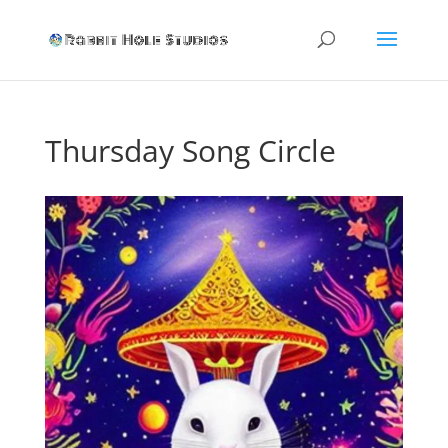
Thursday Song Circle