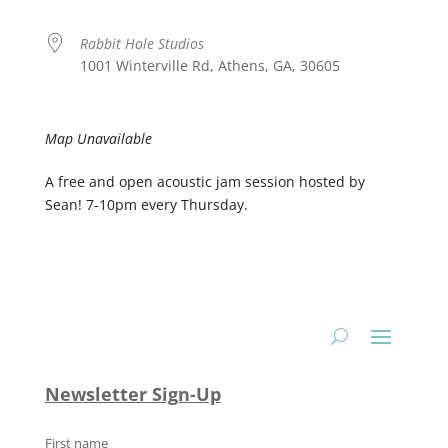
Rabbit Hole Studios
1001 Winterville Rd, Athens, GA, 30605
Map Unavailable
A free and open acoustic jam session hosted by
Sean! 7-10pm every Thursday.
Newsletter Sign-Up
First name