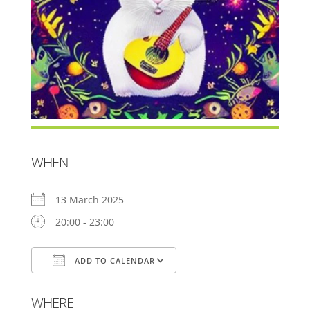
WHEN
13 March 2025
20:00 - 23:00
ADD TO CALENDAR
Download ICS
Google Calendar
WHERE