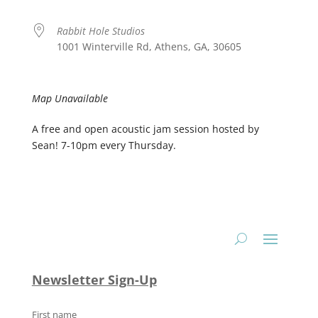
Rabbit Hole Studios
1001 Winterville Rd, Athens, GA, 30605
Map Unavailable
A free and open acoustic jam session hosted by
Sean! 7-10pm every Thursday.
Newsletter Sign-Up
First name