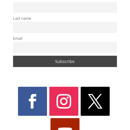
Last name
Email