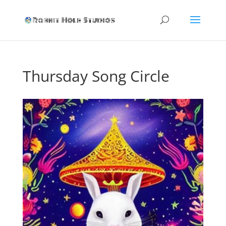
Thursday Song Circle