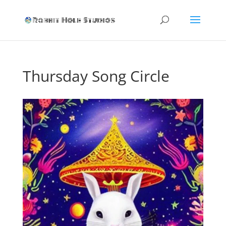
Thursday Song Circle