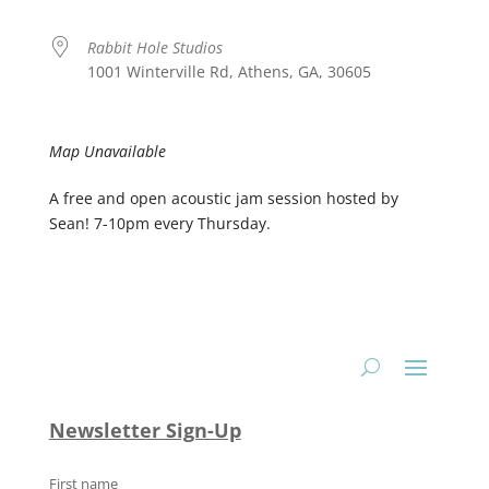
Rabbit Hole Studios
1001 Winterville Rd, Athens, GA, 30605
Map Unavailable
A free and open acoustic jam session hosted by
Sean! 7-10pm every Thursday.
Newsletter Sign-Up
First name