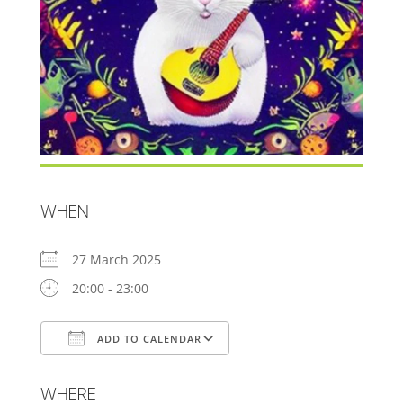
WHEN
27 March 2025
20:00 - 23:00
ADD TO CALENDAR
Download ICS
Google Calendar
WHERE