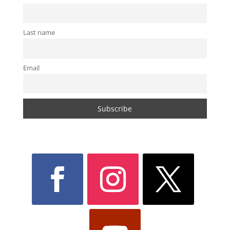
Last name
Email