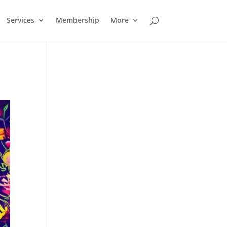
Services
Membership
More
Outlook Live