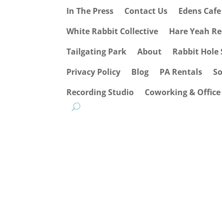
In The Press
Contact Us
Edens Caf
White Rabbit Collective
Hare Yeah Re
Tailgating Park
About
Rabbit Hole 
Privacy Policy
Blog
PA Rentals
S
Recording Studio
Coworking & Office