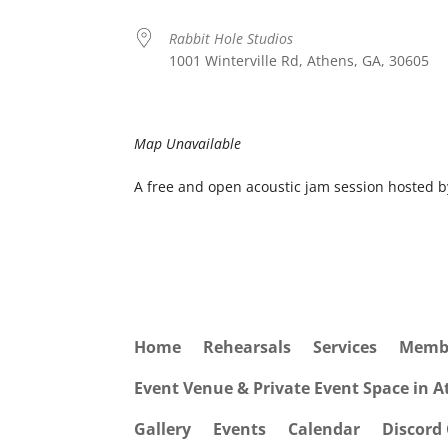
Rabbit Hole Studios
1001 Winterville Rd, Athens, GA, 30605
Map Unavailable
A free and open acoustic jam session hosted 
Home
Rehearsals
Services
Memb
Event Venue & Private Event Space in 
Gallery
Events
Calendar
Discord