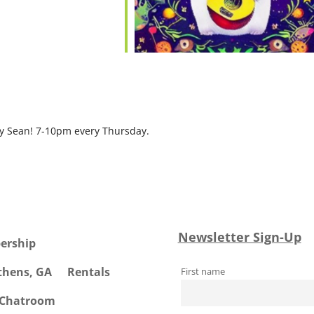
by Sean! 7-10pm every Thursday.
Newsletter Sign-Up
ership
Athens, GA
Rentals
First name
 Chatroom