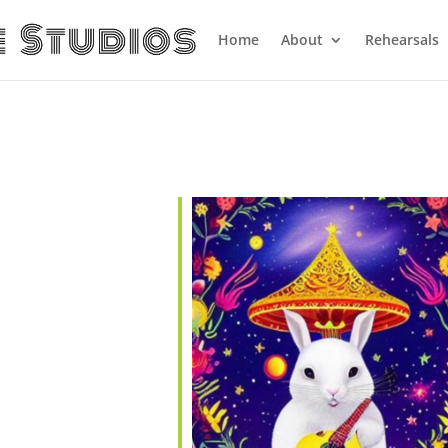
Home
About
Rehearsals
endar
iCalendar
Office 365