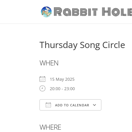
Thursday Song Circle
WHEN
15 May 2025
20:00 - 23:00
ADD TO CALENDAR
Download ICS
Google Cal
WHERE