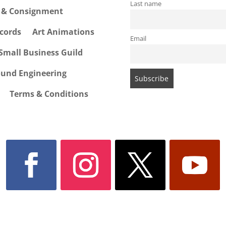
Last name
e & Consignment
cords
Art Animations
Email
Small Business Guild
ound Engineering
Terms & Conditions