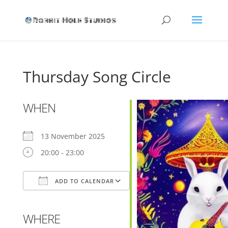
Thursday Song Circle
WHEN
13 November 2025
20:00 - 23:00
ADD TO CALENDAR
Download ICS
Google Calendar
WHERE