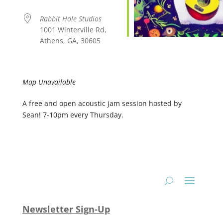
Rabbit Hole Studios
1001 Winterville Rd,
Athens, GA, 30605
Map Unavailable
A free and open acoustic jam session hosted by
Sean! 7-10pm every Thursday.
Newsletter Sign-Up