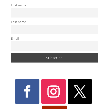
First name
Last name
Email