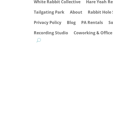
White Rabbit Collective
Hare Yeah Re
Tailgating Park
About
Rabbit Hole 
Privacy Policy
Blog
PA Rentals
S
Recording Studio
Coworking & Office