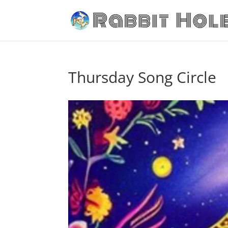
Thursday Song Circle