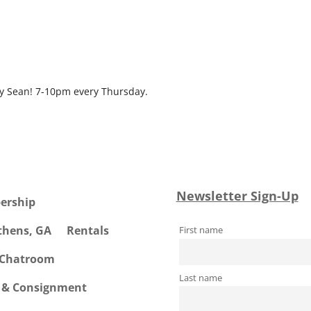
ndar
iCalendar
Office 365
by Sean! 7-10pm every Thursday.
Newsletter Sign-Up
ership
Athens, GA
Rentals
First name
 Chatroom
Last name
e & Consignment