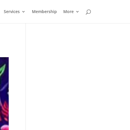
Services
Membership
More