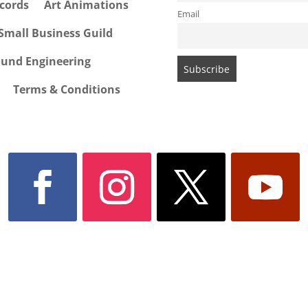
cords
Art Animations
Email
Small Business Guild
ound Engineering
Terms & Conditions