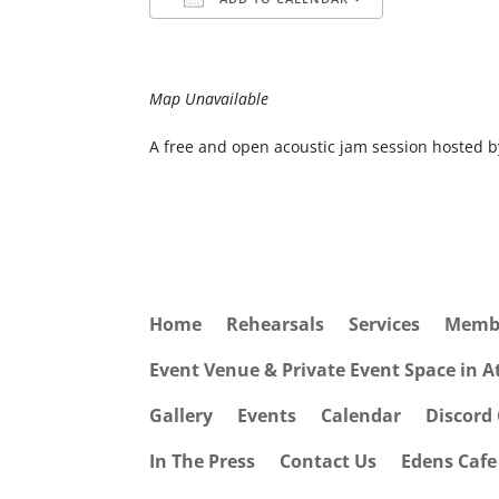
Download ICS
Google Cale
Map Unavailable
A free and open acoustic jam session hosted 
Home
Rehearsals
Services
Memb
Event Venue & Private Event Space in 
Gallery
Events
Calendar
Discord
In The Press
Contact Us
Edens Caf