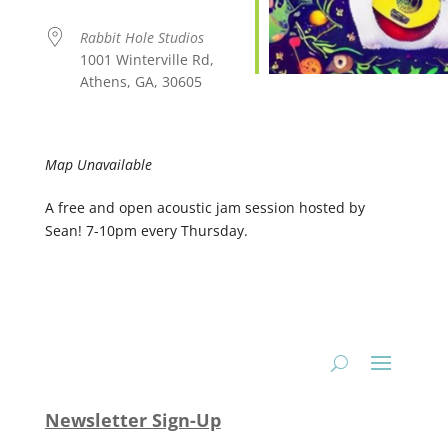
Rabbit Hole Studios
1001 Winterville Rd,
Athens, GA, 30605
Map Unavailable
A free and open acoustic jam session hosted by
Sean! 7-10pm every Thursday.
Newsletter Sign-Up