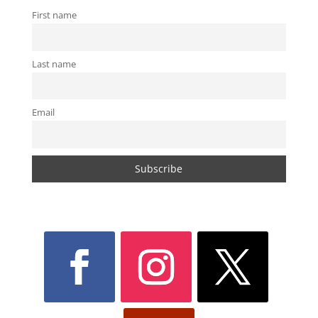
First name
Last name
Email