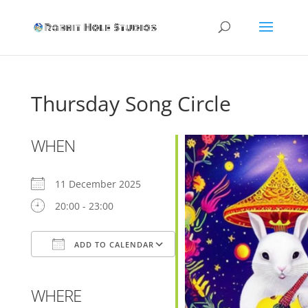
Thursday Song Circle
WHEN
11 December 2025
20:00 - 23:00
ADD TO CALENDAR
Download ICS
Google Calendar
WHERE