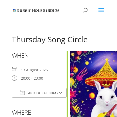
Thursday Song Circle
WHEN
13 August 2026
20:00 - 23:00
ADD TO CALENDAR
Download ICS
Google Calendar
WHERE