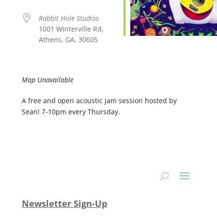
Rabbit Hole Studios
1001 Winterville Rd,
Athens, GA, 30605
Map Unavailable
A free and open acoustic jam session hosted by
Sean! 7-10pm every Thursday.
Newsletter Sign-Up