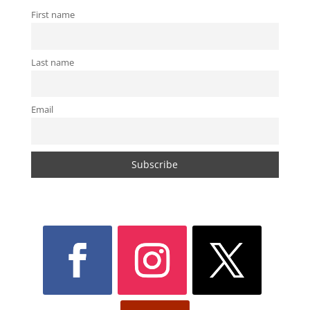
First name
Last name
Email