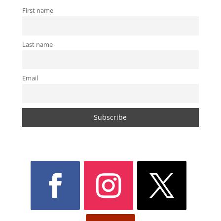
First name
Last name
Email