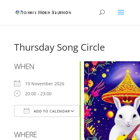
Thursday Song Circle
WHEN
19 November 2026
20:00 - 23:00
ADD TO CALENDAR
Download ICS
Google Calendar
WHERE