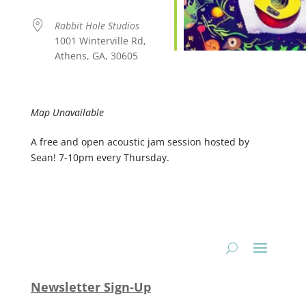
Rabbit Hole Studios
1001 Winterville Rd,
Athens, GA, 30605
Map Unavailable
A free and open acoustic jam session hosted by
Sean! 7-10pm every Thursday.
Newsletter Sign-Up