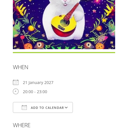
WHEN
21 January 2027
20:00 - 23:00
ADD TO CALENDAR
Download ICS
Google Calendar
WHERE