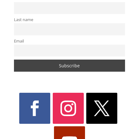
Last name
Email