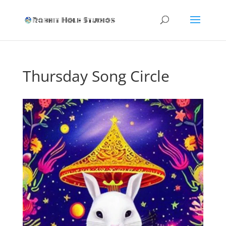
Thursday Song Circle