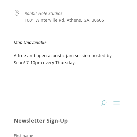
Rabbit Hole Studios
1001 Winterville Rd, Athens, GA, 30605
Map Unavailable
A free and open acoustic jam session hosted by
Sean! 7-10pm every Thursday.
Newsletter Sign-Up
First name