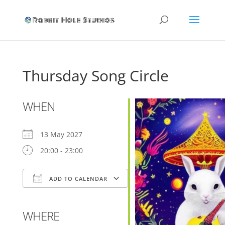
Thursday Song Circle
WHEN
13 May 2027
20:00 - 23:00
ADD TO CALENDAR
Download ICS
Google Calendar
WHERE