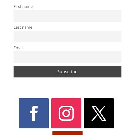
First name
Last name
Email