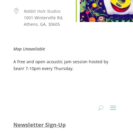
Rabbit Hole Studios
1001 Winterville Rd,
Athens, GA, 30605
Map Unavailable
A free and open acoustic jam session hosted by
Sean! 7-10pm every Thursday.
Newsletter Sign-Up